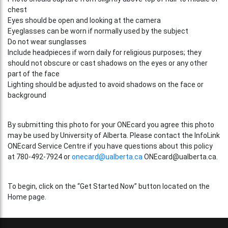
chest
Eyes should be open and looking at the camera
Eyeglasses can be worn if normally used by the subject
Do not wear sunglasses
Include headpieces if worn daily for religious purposes; they
should not obscure or cast shadows on the eyes or any other
part of the face
Lighting should be adjusted to avoid shadows on the face or
background
By submitting this photo for your ONEcard you agree this photo
may be used by University of Alberta. Please contact the InfoLink
ONEcard Service Centre if you have questions about this policy
at 780-492-7924 or
onecard@ualberta.ca
ONEcard@ualberta.ca.
To begin, click on the “Get Started Now” button located on the
Home page.