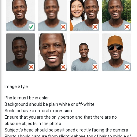
Image Style
Photo must be in color
Background should be plain white or off-white
Smile or have a natural expression
Ensure that you are the only person and that there are no
obscure objects in the photo
Subject's head should be positioned directly facing the camera
Photo should capture from slightly above top of hair to middle of