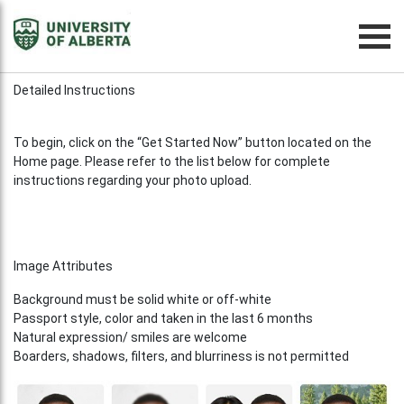
Detailed Instructions
To begin, click on the “Get Started Now” button located on the
Home page. Please refer to the list below for complete
instructions regarding your photo upload.
Image Attributes
Background must be solid white or off-white
Passport style, color and taken in the last 6 months
Natural expression/ smiles are welcome
Boarders, shadows, filters, and blurriness is not permitted